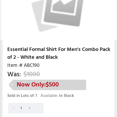
Essential Formal Shirt For Men's Combo Pack
of 2 - White and Black
Item #
ABC190
Was:
$
1000
Now Only:$
500
Sold in Lots of:
1
Available:
In Stock