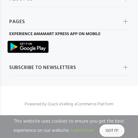
PAGES
EXPERIENCE
AMAMART XPRESS
APP ON MOBILE
SUBSCRIBE TO NEWSLETTERS
Powered by
Quick eSelling eCommerce Platform
This website uses cookies to ensure you get the best
BACK TO TOP
experience on our website.
Learn more
GOT IT!