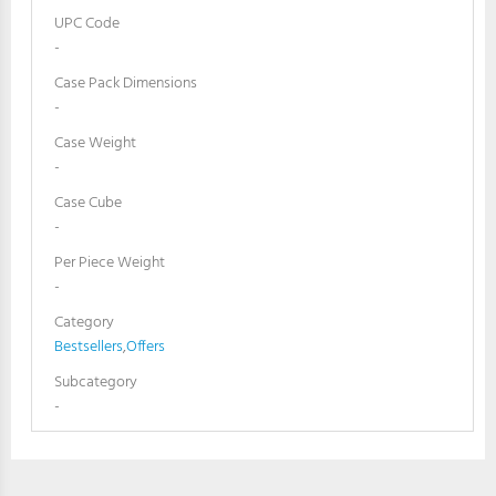
UPC Code
-
Case Pack Dimensions
-
Case Weight
-
Case Cube
-
Per Piece Weight
-
Category
Bestsellers
,
Offers
Subcategory
-