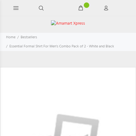
Home
Bestsellers
Essential Formal Shirt For Men's Combo Pack of 2 - White and Black