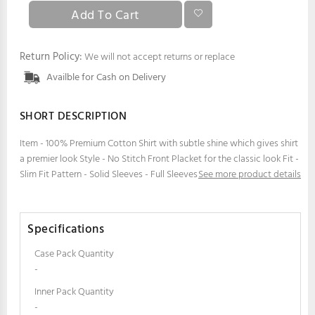
Return Policy:
We will not accept returns or replace
Availble for Cash on Delivery
SHORT DESCRIPTION
Item - 100% Premium Cotton Shirt with subtle shine which gives shirt
a premier look Style - No Stitch Front Placket for the classic look Fit -
Slim Fit Pattern - Solid Sleeves - Full Sleeves
See more product details
Specifications
Case Pack Quantity
-
Inner Pack Quantity
-