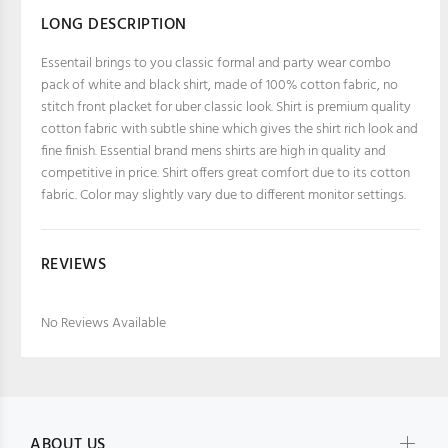
LONG DESCRIPTION
Essentail brings to you classic formal and party wear combo
pack of white and black shirt, made of 100% cotton fabric, no
stitch front placket for uber classic look. Shirt is premium quality
cotton fabric with subtle shine which gives the shirt rich look and
fine finish. Essential brand mens shirts are high in quality and
competitive in price. Shirt offers great comfort due to its cotton
fabric. Color may slightly vary due to different monitor settings.
REVIEWS
No Reviews Available
ABOUT US